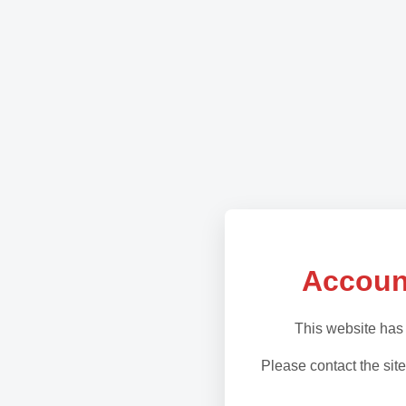
Accoun
This website has
Please contact the site