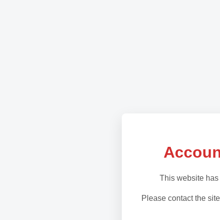
Accoun
This website has
Please contact the site