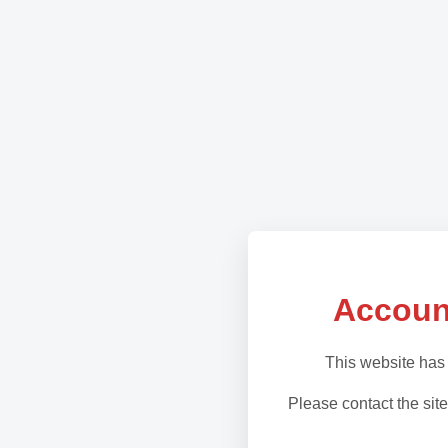
Accoun
This website has
Please contact the site