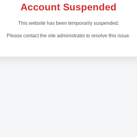
Account Suspended
This website has been temporarily suspended.
Please contact the site administrator to resolve this issue.