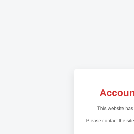
Accoun
This website has
Please contact the site